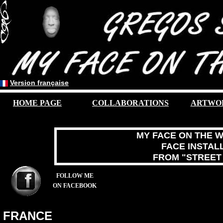
Version française
HOME PAGE
COLLABORATIONS
A
RTWO
MY FACE ON THE W
FACE INSTAL
FROM "STREET
FOLLOW ME
ON FACEBOOK
FRANCE