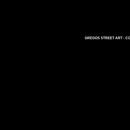
GREGOS STREET ART - CO