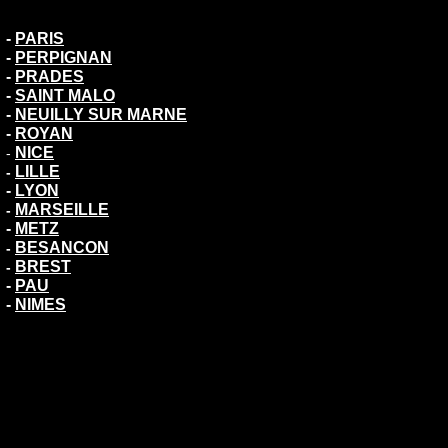
-
PARIS
-
PERPIGNAN
-
PRADES
-
SAINT MALO
-
NEUILLY SUR MARNE
-
ROYAN
NICE
-
LILLE
-
-
LYON
MARSEILLE
-
-
METZ
BESANCON
-
BREST
-
-
PAU
-
NIMES